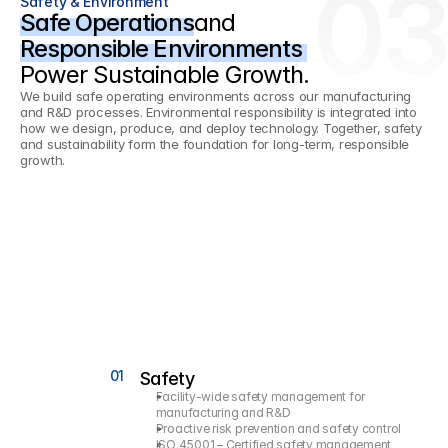
03
Safety & Environment
Safe Operations
and
Responsible Environments 
Power Sustainable Growth.
We build safe operating environments across our manufacturing 
and R&D processes. Environmental responsibility is integrated into 
how we design, produce, and deploy technology. Together, safety 
and sustainability form the foundation for long-term, responsible 
growth.
01
Safety
Facility-wide safety management for 
manufacturing and R&D
Proactive risk prevention and safety control
ISO 45001 – Certified safety management