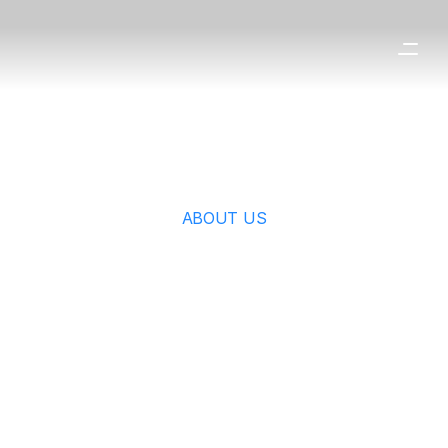
ABOUT US
ESG 
Management
Responsible management for 
sustainable growth.