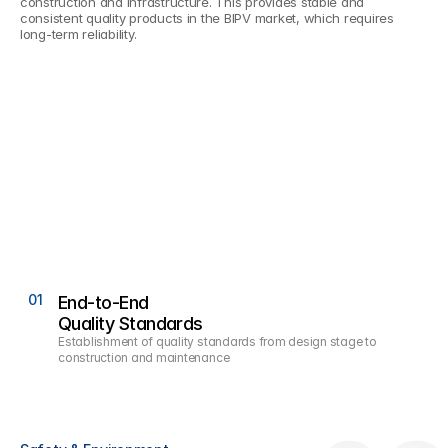
construction and infrastructure. This provides stable and 
consistent quality products in the BIPV market, which requires 
long-term reliability.
01
0
End-to-End
Quality Standards
Establishment of quality standards from design stage to 
construction and maintenance