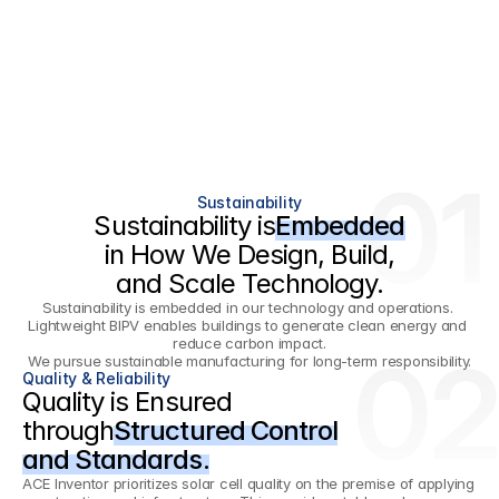
01
Sustainability
Sustainability is
Embedded
in How We Design, Build,
and Scale Technology.
Sustainability is embedded in our technology and operations. 
Lightweight BIPV enables buildings to generate clean energy and 
reduce carbon impact.
02
We pursue sustainable manufacturing for long-term responsibility.
Quality & Reliability
Quality is Ensured
through
Structured Control
and Standards.
ACE Inventor prioritizes solar cell quality on the premise of applying 