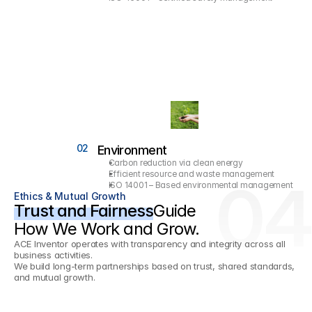
02
Environment
Carbon reduction via clean energy
Efficient resource and waste management
04
ISO 14001 – Based environmental management
Ethics & Mutual Growth
Trust and Fairness
Guide
How We Work and Grow.
ACE Inventor operates with transparency and integrity across all 
business activities.
We build long-term partnerships based on trust, shared standards, 
and mutual growth.