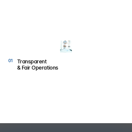
01
0
Transparent 
& Fair Operations