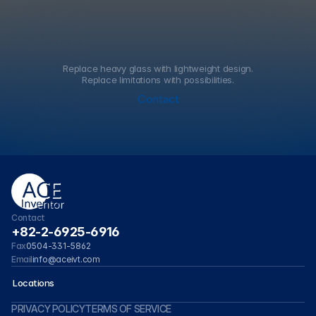
Replace heavy glass with lightweight design.
Replace limitations with possibilities.
Contact
Contact
+82-2-6925-6916
0504-331-5862
Fax
info@aceivt.com
Email
 Locations
P
R
I
V
A
C
Y
P
O
L
I
C
Y
T
E
R
M
S
O
F
S
E
R
V
I
C
E