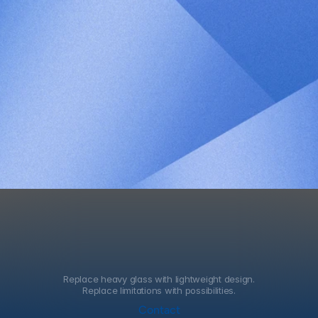
Patent Number
1024130650000 
Country of Application
KR
Patent Title
Dye-sensitized solar 
cell comprising 
hydrogel electrolyte 
and method for 
manufacturing the 
same
Replace heavy glass with lightweight design.
Replace limitations with possibilities.
Contact