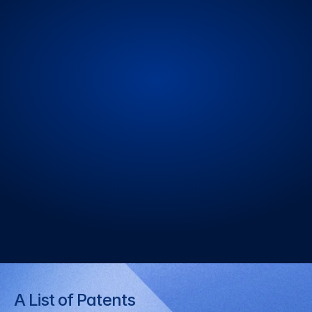
Hydrogel Solar Cells
Next generation technology for 
flexibility and functionality expansion
Perovskite Solar Cells
Next generation technology utilizing 
high efficiency and translucent 
characteristics
A List of Patents