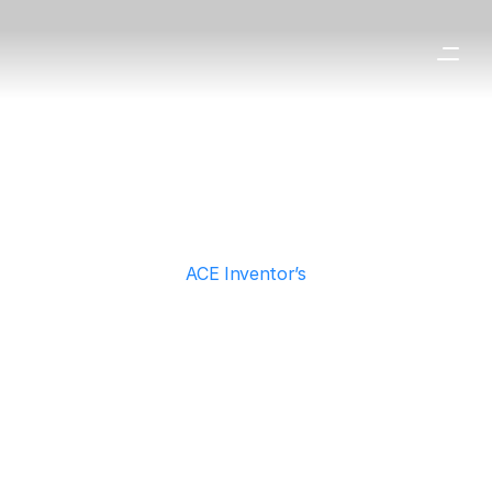
ACE Inventor’s
Technology
Discover the core solar technologies
engineered by ACE Inventor.