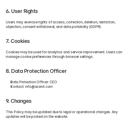
6. User Rights
Users may exercise rights of access, correction, deletion, restriction, 
objection, consent withdrawal, and data portability (GDPR).
7. Cookies
Cookies may be used for analytics and service improvement. Users can 
manage cookie preferences through browser settings.
8. Data Protection Officer
Data Protection Officer: CEO
Contact: 
info@aceivt.com
9. Changes
This Policy may be updated due to legal or operational changes. Any 
updates will be posted on the website.