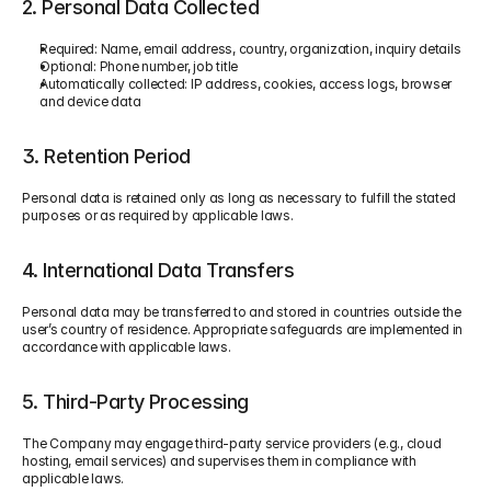
2. Personal Data Collected
Required: Name, email address, country, organization, inquiry details
Optional: Phone number, job title
Automatically collected: IP address, cookies, access logs, browser 
and device data
3. Retention Period
Personal data is retained only as long as necessary to fulfill the stated 
purposes or as required by applicable laws.
4. International Data Transfers
Personal data may be transferred to and stored in countries outside the 
user’s country of residence. Appropriate safeguards are implemented in 
accordance with applicable laws.
5. Third-Party Processing
The Company may engage third-party service providers (e.g., cloud 
hosting, email services) and supervises them in compliance with 
applicable laws.