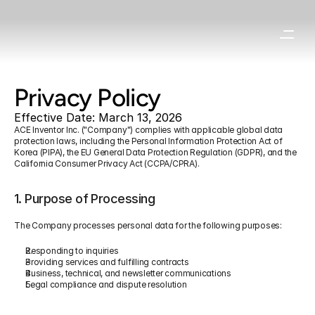
Privacy Policy
Effective Date: March 13, 2026
ACE Inventor Inc. ("Company") complies with applicable global data 
protection laws, including the Personal Information Protection Act of 
Korea (PIPA), the EU General Data Protection Regulation (GDPR), and the 
California Consumer Privacy Act (CCPA/CPRA).
1. Purpose of Processing
The Company processes personal data for the following purposes:
Responding to inquiries
Providing services and fulfilling contracts
Business, technical, and newsletter communications
Legal compliance and dispute resolution